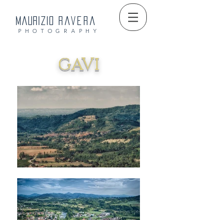
Maurizio
Ravera
PHOTOGRAPHY
GAVI