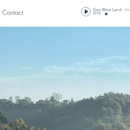
Gavi Wine Land
-
Mu
Contact
00:00