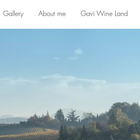
Gallery
About me
Gavi Wine Land